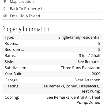
Map Location
Back To Property List
Email To A Friend
Property Information
Type:
Single-family residential
Rooms:
8
Bedrooms:
3
Baths:
3 full / 2 half
Style:
See Remarks
Subdivision:
Three Runs Plantation
Year Built:
2009
Garage:
3-car Attached
Heating:
See Remarks, Zoned, Fireplace(s),
Heat Pump
Cooling:
See Remarks, Central Air, Heat
Pump, Zoned