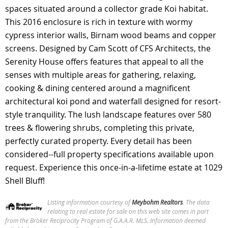
spaces situated around a collector grade Koi habitat.
This 2016 enclosure is rich in texture with wormy
cypress interior walls, Birnam wood beams and copper
screens. Designed by Cam Scott of CFS Architects, the
Serenity House offers features that appeal to all the
senses with multiple areas for gathering, relaxing,
cooking & dining centered around a magnificent
architectural koi pond and waterfall designed for resort-
style tranquility. The lush landscape features over 580
trees & flowering shrubs, completing this private,
perfectly curated property. Every detail has been
considered--full property specifications available upon
request. Experience this once-in-a-lifetime estate at 1029
Shell Bluff!
Listing information courtesy of
Meybohm Realtors
. The data
relating to real estate for sale on this web site comes in part
from the Broker Reciprocity Program of G.A.A.R. MLS.
Information deemed