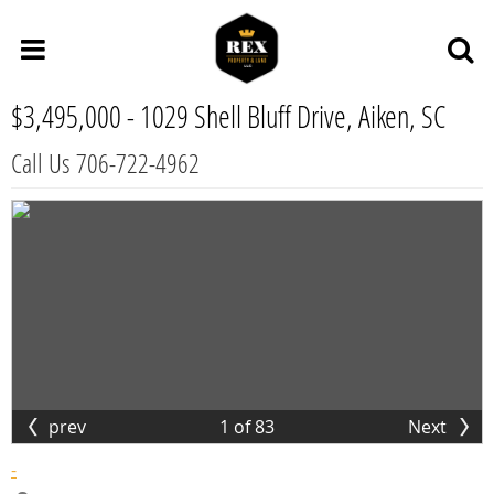
$3,495,000 -
1029 Shell Bluff Drive, Aiken, SC
Call Us 706-722-4962
prev
1
of
83
Next
-