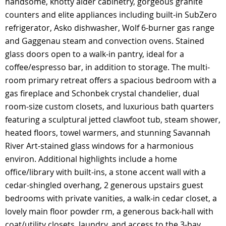
handsome, knotty alder cabinetry, gorgeous granite
counters and elite appliances including built-in SubZero
refrigerator, Asko dishwasher, Wolf 6-burner gas range
and Gaggenau steam and convection ovens. Stained
glass doors open to a walk-in pantry, ideal for a
coffee/espresso bar, in addition to storage. The multi-
room primary retreat offers a spacious bedroom with a
gas fireplace and Schonbek crystal chandelier, dual
room-size custom closets, and luxurious bath quarters
featuring a sculptural jetted clawfoot tub, steam shower,
heated floors, towel warmers, and stunning Savannah
River Art-stained glass windows for a harmonious
environ. Additional highlights include a home
office/library with built-ins, a stone accent wall with a
cedar-shingled overhang, 2 generous upstairs guest
bedrooms with private vanities, a walk-in cedar closet, a
lovely main floor powder rm, a generous back-hall with
coat/utility closets, laundry, and access to the 3-bay