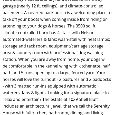
garage (nearly 12 ft. ceilings), and climate-controlled
basement. A covered back porch is a welcoming place to
take off your boots when coming inside from riding or
attending to your dogs & horses. The 3500 sq. ft.
climate-controlled barn has 4 stalls with Nelson
automated-waterers & fans; wash-stall with heat lamps;
storage and tack room, equipment/carriage storage
area & laundry room with professional dog washing
station. When you are away from home, your dogs will
be comfortable in the kennel wing with kitchenette, half
bath and 5 runs opening to a large, fenced yard. Your
horses will love the turnout - 2 pastures and 2 paddocks
- with 3 matted run-ins equipped with automatic
waterers, fans & lights. Looking for a signature place to
relax and entertain? The estate at 1029 Shell Bluff
includes an architectural jewel, that we call the Serenity
House with full kitchen, bathroom, dining, and living