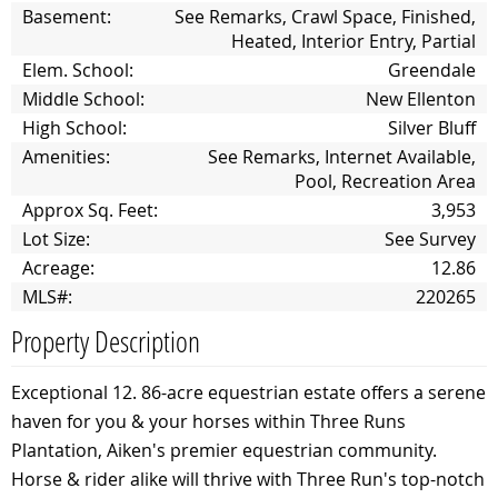
Basement:
See Remarks, Crawl Space, Finished,
Heated, Interior Entry, Partial
Elem. School:
Greendale
Middle School:
New Ellenton
High School:
Silver Bluff
Amenities:
See Remarks, Internet Available,
Pool, Recreation Area
Approx Sq. Feet:
3,953
Lot Size:
See Survey
Acreage:
12.86
MLS#:
220265
Property Description
Exceptional 12. 86-acre equestrian estate offers a serene
haven for you & your horses within Three Runs
Plantation, Aiken's premier equestrian community.
Horse & rider alike will thrive with Three Run's top-notch