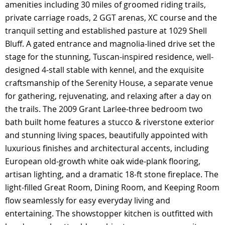
amenities including 30 miles of groomed riding trails,
private carriage roads, 2 GGT arenas, XC course and the
tranquil setting and established pasture at 1029 Shell
Bluff. A gated entrance and magnolia-lined drive set the
stage for the stunning, Tuscan-inspired residence, well-
designed 4-stall stable with kennel, and the exquisite
craftsmanship of the Serenity House, a separate venue
for gathering, rejuvenating, and relaxing after a day on
the trails. The 2009 Grant Larlee-three bedroom two
bath built home features a stucco & riverstone exterior
and stunning living spaces, beautifully appointed with
luxurious finishes and architectural accents, including
European old-growth white oak wide-plank flooring,
artisan lighting, and a dramatic 18-ft stone fireplace. The
light-filled Great Room, Dining Room, and Keeping Room
flow seamlessly for easy everyday living and
entertaining. The showstopper kitchen is outfitted with