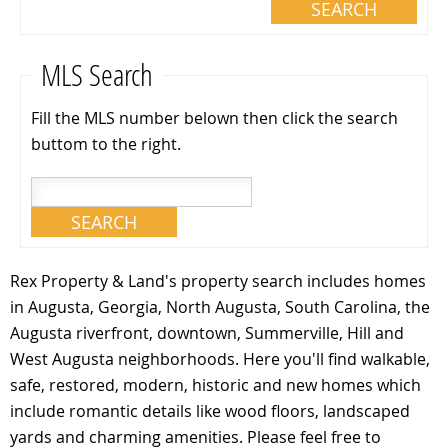
MLS Search
Fill the MLS number belown then click the search
buttom to the right.
Rex Property & Land's property search includes homes
in Augusta, Georgia, North Augusta, South Carolina, the
Augusta riverfront, downtown, Summerville, Hill and
West Augusta neighborhoods. Here you'll find walkable,
safe, restored, modern, historic and new homes which
include romantic details like wood floors, landscaped
yards and charming amenities. Please feel free to