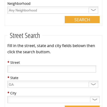
Neighborhood
Street Search
Fill in the street, state and city fields belown then
click the search buttom.
*
Street
*
State
*
City