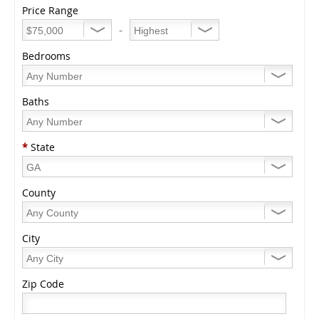
Price Range
-
Bedrooms
Baths
*
State
County
City
Zip Code