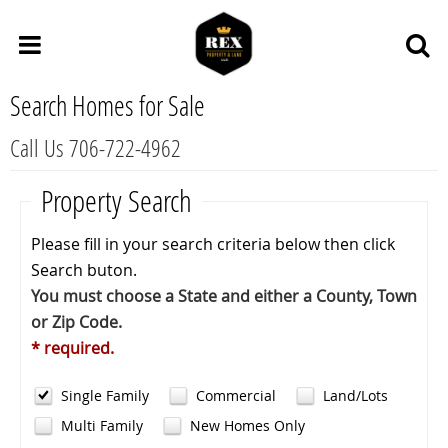
Search Homes for Sale
Call Us 706-722-4962
Property Search
Please fill in your search criteria below then click
Search buton.
You must choose a State and either a County, Town
or Zip Code.
* required.
Single Family
Commercial
Land/Lots
Multi Family
New Homes Only