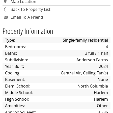
Map Location
Back To Property List
Email To A Friend
Property Information
Type:
Single-family residential
Bedrooms:
4
Baths:
3 full / 1 half
Subdivision:
Anderson Farms
Year Built:
2024
Cooling:
Central Air, Ceiling Fan(s)
Basement:
None
Elem. School:
North Columbia
Middle School:
Harlem
High School:
Harlem
Amenities:
Other
Approx Sq. Feet:
3,335