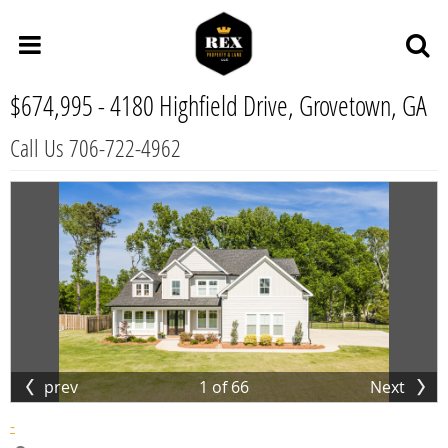
$674,995 -
4180 Highfield Drive, Grovetown, GA
Call Us 706-722-4962
prev
1
of
66
Next
-