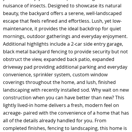
nuisance of insects. Designed to showcase its natural
beauty, the backyard offers a serene, well-landscaped
escape that feels refined and effortless. Lush, yet low-
maintenance, it provides the ideal backdrop for quiet
mornings, outdoor gatherings and everyday enjoyment.
Additional highlights include a 2-car side entry garage,
black metal backyard fencing to provide security but not
obstruct the view, expanded back patio, expanded
driveway pad providing additional parking and everyday
convenience, sprinkler system, custom window
coverings throughout the home, and lush, finished
landscaping with recently installed sod. Why wait on new
construction when you can have better than new? This
lightly lived-in home delivers a fresh, modern feel on
acreage- paired with the convenience of a home that has
all of the details already handled for you. From
completed finishes, fencing to landscaping, this home is