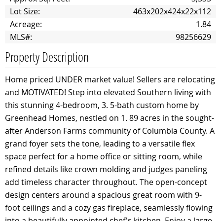
Lot Size:
463x202x424x22x112
Acreage:
1.84
MLS#:
98256629
Property Description
Home priced UNDER market value! Sellers are relocating
and MOTIVATED! Step into elevated Southern living with
this stunning 4-bedroom, 3. 5-bath custom home by
Greenhead Homes, nestled on 1. 89 acres in the sought-
after Anderson Farms community of Columbia County. A
grand foyer sets the tone, leading to a versatile flex
space perfect for a home office or sitting room, while
refined details like crown molding and judges paneling
add timeless character throughout. The open-concept
design centers around a spacious great room with 9-
foot ceilings and a cozy gas fireplace, seamlessly flowing
into a beautifully appointed chef's kitchen. Enjoy a large