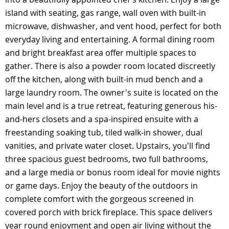
island with seating, gas range, wall oven with built-in
microwave, dishwasher, and vent hood, perfect for both
everyday living and entertaining. A formal dining room
and bright breakfast area offer multiple spaces to
gather. There is also a powder room located discreetly
off the kitchen, along with built-in mud bench and a
large laundry room. The owner's suite is located on the
main level and is a true retreat, featuring generous his-
and-hers closets and a spa-inspired ensuite with a
freestanding soaking tub, tiled walk-in shower, dual
vanities, and private water closet. Upstairs, you'll find
three spacious guest bedrooms, two full bathrooms,
and a large media or bonus room ideal for movie nights
or game days. Enjoy the beauty of the outdoors in
complete comfort with the gorgeous screened in
covered porch with brick fireplace. This space delivers
year round enjoyment and open air living without the