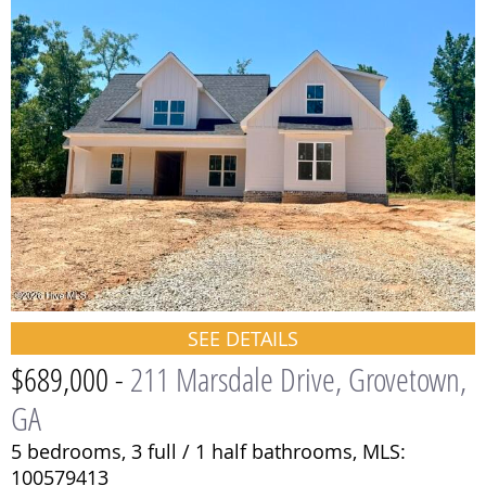
SEE DETAILS
$689,000 -
211 Marsdale Drive, Grovetown,
GA
5 bedrooms,
3 full / 1 half bathrooms,
MLS:
100579413