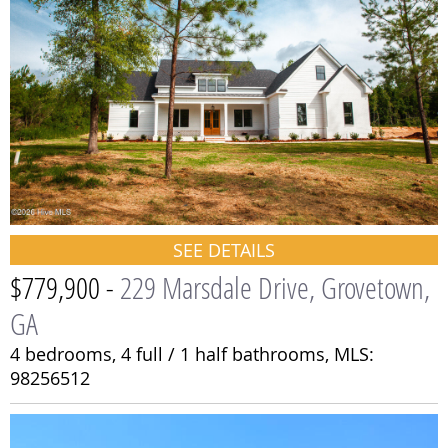
SEE DETAILS
$779,900 -
229 Marsdale Drive, Grovetown,
GA
4 bedrooms,
4 full / 1 half bathrooms,
MLS:
98256512