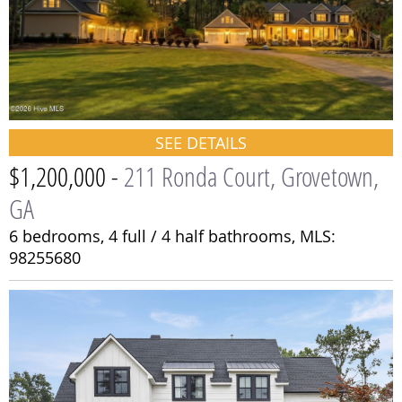
SEE DETAILS
$1,200,000 -
211 Ronda Court, Grovetown,
GA
6 bedrooms,
4 full / 4 half bathrooms,
MLS:
98255680