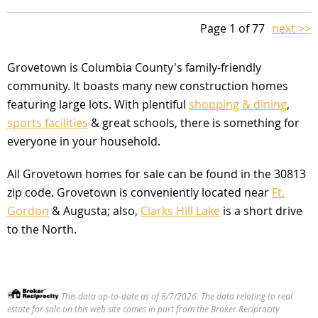
Page 1 of 77
next >>
Grovetown is Columbia County's family-friendly
community. It boasts many new construction homes
featuring large lots. With plentiful
shopping & dining
,
sports facilities
& great schools, there is something for
everyone in your household.
All Grovetown homes for sale can be found in the 30813
zip code. Grovetown is conveniently located near
Ft.
Gordon
& Augusta; also,
Clarks Hill Lake
is a short drive
to the North.
This data up-to-date as of 8/7/2026. The data relating to real
estate for sale on this web site comes in part from the Broker Reciprocity