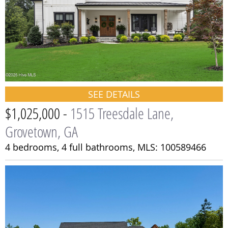
SEE DETAILS
$1,025,000 -
1515 Treesdale Lane,
Grovetown, GA
4 bedrooms,
4 full bathrooms,
MLS: 100589466