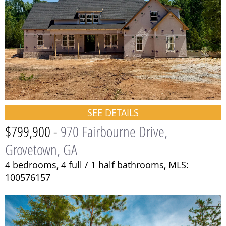
SEE DETAILS
$799,900 -
970 Fairbourne Drive,
Grovetown, GA
4 bedrooms,
4 full / 1 half bathrooms,
MLS:
100576157