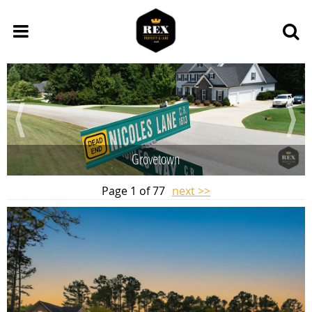
Grovetown
Page 1 of 77
next >>