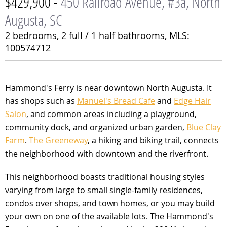
$429,900 -
450 Railroad Avenue, #3a, North
Augusta, SC
2 bedrooms,
2 full / 1 half bathrooms,
MLS:
100574712
Hammond's Ferry is near downtown North Augusta. It
has shops such as
Manuel's Bread Cafe
and
Edge Hair
Salon
, and common areas including a playground,
community dock, and organized urban garden,
Blue Clay
Farm
.
The Greeneway
, a hiking and biking trail, connects
the neighborhood with downtown and the riverfront.
This neighborhood boasts traditional housing styles
varying from large to small single-family residences,
condos over shops, and town homes, or you may build
your own on one of the available lots. The Hammond's