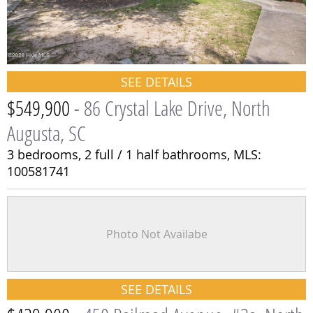
SEE DETAILS
$549,900 -
86 Crystal Lake Drive, North
Augusta, SC
3 bedrooms,
2 full / 1 half bathrooms,
MLS:
100581741
Photo Not Availabe
SEE DETAILS