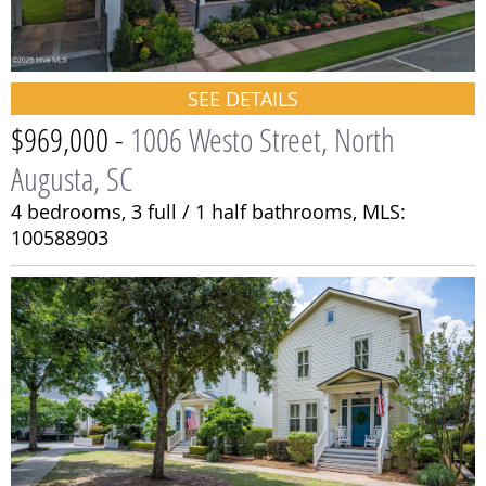
SEE DETAILS
$969,000 -
1006 Westo Street, North
Augusta, SC
4 bedrooms,
3 full / 1 half bathrooms,
MLS:
100588903