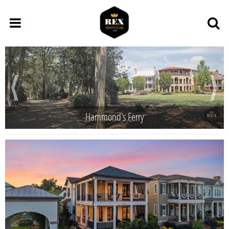
Hammond's Ferry