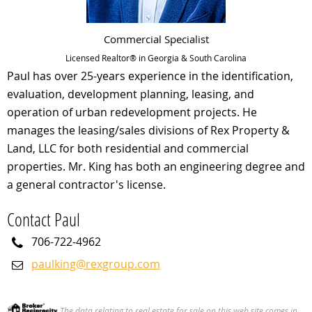
Commercial Specialist
Licensed Realtor® in Georgia & South Carolina
Paul has over 25-years experience in the identification,
evaluation, development planning, leasing, and
operation of urban redevelopment projects. He
manages the leasing/sales divisions of Rex Property &
Land, LLC for both residential and commercial
properties. Mr. King has both an engineering degree and
a general contractor's license.
Contact Paul
706-722-4962
paulking@rexgroup.com
The data relating to real estate for sale on this web site comes in