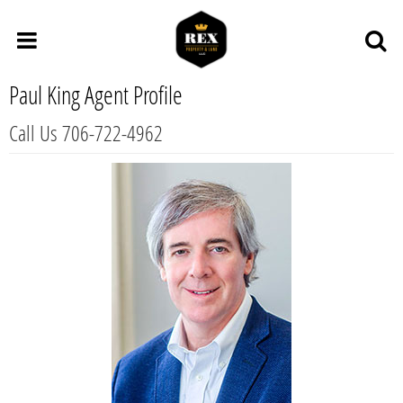
Paul King Agent Profile
Call Us 706-722-4962